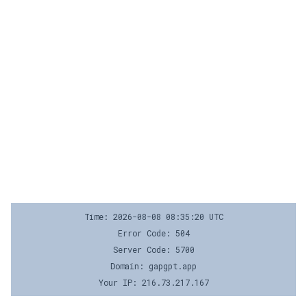
Time: 2026-08-08 08:35:20 UTC
Error Code: 504
Server Code: 5700
Domain: gapgpt.app
Your IP: 216.73.217.167