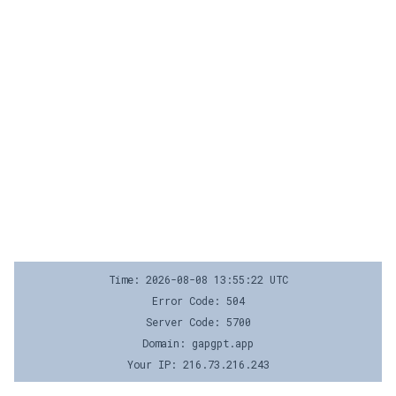
Time: 2026-08-08 13:55:22 UTC
Error Code: 504
Server Code: 5700
Domain: gapgpt.app
Your IP: 216.73.216.243